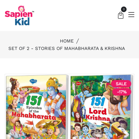
0
HOME
SET OF 2 - STORIES OF MAHABHARATA & KRISHNA
SALE
-17%