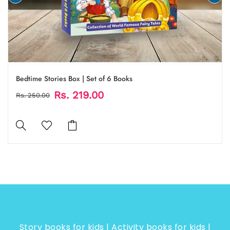
Bedtime Stories Box | Set of 6 Books
Rs. 219.00
Rs. 250.00
Story books for kids | Activity books for kids |