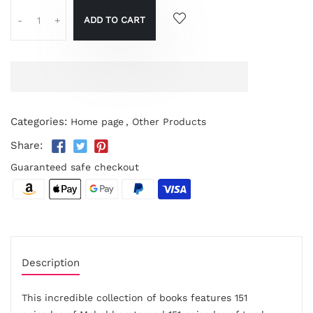
ADD TO CART
-
+
Categories:
Home page
,
Other Products
Share:
Guaranteed safe checkout
Description
This incredible collection of books features 151