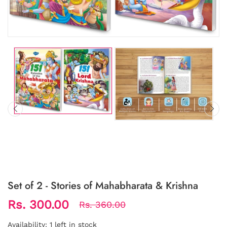
Set of 2 - Stories of Mahabharata & Krishna
Rs. 300.00
Rs. 360.00
Availability:
1 left in stock