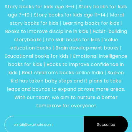
Story books for kids age 3–6 | Story books for kids
age 7–10 | Story books for kids age 11–14 | Moral
story books for kids | Learning books for kids |
Books to improve discipline in kids | Habit-building
storybooks | Life skill books for kids | Value
education books | Brain development books |
Educational books for kids | Emotional intelligence
books for kids | Books to improve confidence in
kids | Best children’s books online India | Sapien
Kid has taken baby steps and it plans to take
leaps and bounds to expand across more areas.
With our team, we aim to nurture a better
tomorrow for everyone!