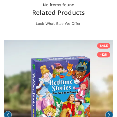
No items found
Related Products
Look What Else We Offer.
SALE
-12%