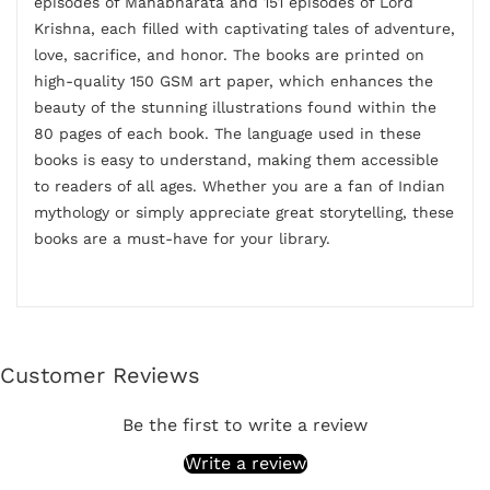
episodes of Mahabharata and 151 episodes of Lord
Krishna, each filled with captivating tales of adventure,
love, sacrifice, and honor. The books are printed on
high-quality 150 GSM art paper, which enhances the
beauty of the stunning illustrations found within the
80 pages of each book. The language used in these
books is easy to understand, making them accessible
to readers of all ages. Whether you are a fan of Indian
mythology or simply appreciate great storytelling, these
books are a must-have for your library.
Customer Reviews
Be the first to write a review
Write a review