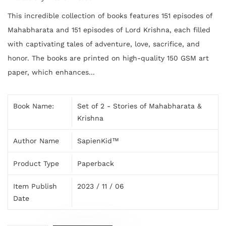
This incredible collection of books features 151 episodes of
Mahabharata and 151 episodes of Lord Krishna, each filled
with captivating tales of adventure, love, sacrifice, and
honor. The books are printed on high-quality 150 GSM art
paper, which enhances...
Book Name:
Set of 2 - Stories of Mahabharata &
Krishna
Author Name
SapienKid™
Product Type
Paperback
Item Publish
2023 / 11 / 06
Date