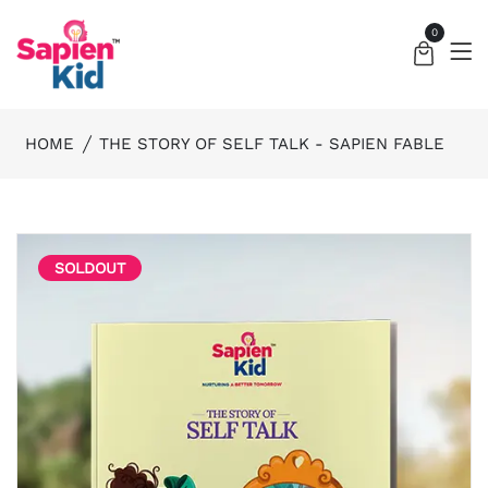
0
HOME
THE STORY OF SELF TALK - SAPIEN FABLE
SOLDOUT