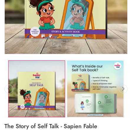
The Story of Self Talk - Sapien Fable