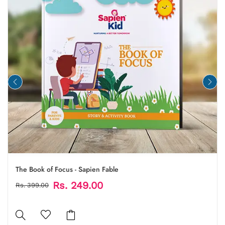
The Book of Focus - Sapien Fable
Rs. 249.00
Rs. 399.00