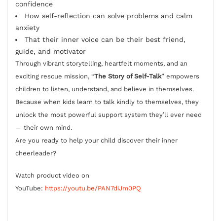
confidence
How self-reflection can solve problems and calm
anxiety
That their inner voice can be their best friend,
guide, and motivator
Through vibrant storytelling, heartfelt moments, and an
exciting rescue mission, “
The Story of Self-Talk
” empowers
children to listen, understand, and believe in themselves.
Because when kids learn to talk kindly to themselves, they
unlock the most powerful support system they’ll ever need
— their own mind.
Are you ready to help your child discover their inner
cheerleader?
Watch product video on
YouTube:
https://youtu.be/PAN7diJm0PQ