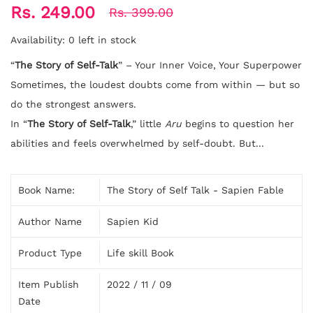
Rs. 249.00
Rs. 399.00
Availability:
0 left in stock
“
The Story of Self-Talk
” – Your Inner Voice, Your Superpower
Sometimes, the loudest doubts come from within — but so
do the strongest answers.
In “
The Story of Self-Talk
,” little
Aru
begins to question her
abilities and feels overwhelmed by self-doubt. But...
Book Name:
The Story of Self Talk - Sapien Fable
Author Name
Sapien Kid
Product Type
Life skill Book
Item Publish
2022 / 11 / 09
Date