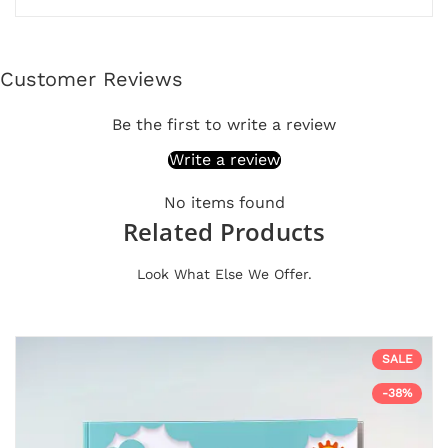
Customer Reviews
Be the first to write a review
Write a review
No items found
Related Products
Look What Else We Offer.
SALE
-38%