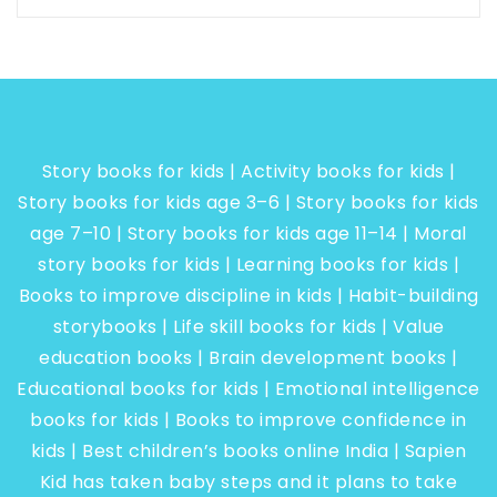
Story books for kids | Activity books for kids |
Story books for kids age 3–6 | Story books for kids
age 7–10 | Story books for kids age 11–14 | Moral
story books for kids | Learning books for kids |
Books to improve discipline in kids | Habit-building
storybooks | Life skill books for kids | Value
education books | Brain development books |
Educational books for kids | Emotional intelligence
books for kids | Books to improve confidence in
kids | Best children’s books online India | Sapien
Kid has taken baby steps and it plans to take