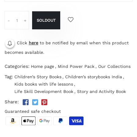
SOLDOUT
-
+
Click
here
to be notified by email when this product
becomes available.
Categories:
Home page
,
Mind Power Pack
,
Our Collections
Tag:
Children’s Story Books
,
Children’s storybooks India
,
Kids books with life lessons
,
Life Skill Development Book
,
Story and Activity Book
Share:
Guaranteed safe checkout