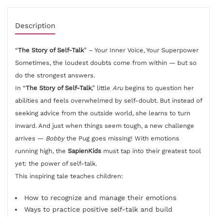
Description
“
The Story of Self-Talk
” – Your Inner Voice, Your Superpower
Sometimes, the loudest doubts come from within — but so
do the strongest answers.
In “
The Story of Self-Talk
,” little
Aru
begins to question her
abilities and feels overwhelmed by self-doubt. But instead of
seeking advice from the outside world, she learns to turn
inward. And just when things seem tough, a new challenge
arrives —
Bobby
the Pug goes missing! With emotions
running high, the
SapienKids
must tap into their greatest tool
yet: the power of self-talk.
This inspiring tale teaches children:
How to recognize and manage their emotions
Ways to practice positive self-talk and build