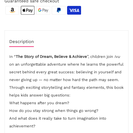
Guaranteed safe checkout
Description
In “
The Story of Dream, Believe & Achieve
”, children join
Ivu
on an unforgettable adventure where he learns the powerful
secret behind every great success: believing in yourself and
never giving up — no matter how hard the path may seem.
Through exciting storytelling and fantasy elements, this book
helps kids answer big questions:
What happens after you dream?
How do you stay strong when things go wrong?
And what does it really take to turn imagination into
achievement?