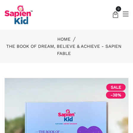
0
HOME
THE BOOK OF DREAM, BELIEVE & ACHIEVE - SAPIEN
FABLE
SALE
-38%