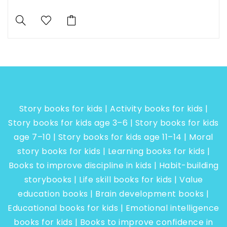
Story books for kids | Activity books for kids |
Story books for kids age 3–6 | Story books for kids
age 7–10 | Story books for kids age 11–14 | Moral
story books for kids | Learning books for kids |
Books to improve discipline in kids | Habit-building
storybooks | Life skill books for kids | Value
education books | Brain development books |
Educational books for kids | Emotional intelligence
books for kids | Books to improve confidence in