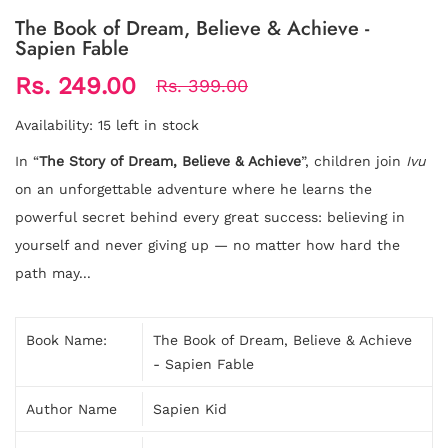
The Book of Dream, Believe & Achieve -
Sapien Fable
Rs. 249.00
Rs. 399.00
Availability:
15 left in stock
In “
The Story of Dream, Believe & Achieve
”, children join
Ivu
on an unforgettable adventure where he learns the
powerful secret behind every great success: believing in
yourself and never giving up — no matter how hard the
path may...
Book Name:
The Book of Dream, Believe & Achieve
- Sapien Fable
Author Name
Sapien Kid