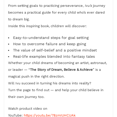
From setting goals to practicing perseverance,
Ivu’s
journey
becomes a practical guide for every child who’s ever dared
to dream big.
Inside this inspiring book, children will discover:
Easy-to-understand steps for goal setting
How to overcome failure and keep going
The value of self-belief and a positive mindset
Real-life examples blended into fantasy tales
Whether your child dreams of becoming an artist, astronaut,
or leader — “
The Story of Dream, Believe & Achieve
” is a
magical push in the right direction.
Will Ivu succeed in turning his dreams into reality?
Turn the page to find out — and help your child believe in
their own journey too.
Watch product video on
YouTube:
https://youtu.be/78zmIUHCUAk