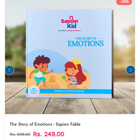
-38%
The Story of Emotions - Sapien Fable
Rs. 249.00
Rs. 399.00