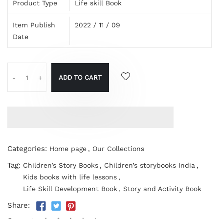
Product Type
Life skill Book
Item Publish
2022 / 11 / 09
Date
ADD TO CART
-
+
Categories:
Home page
,
Our Collections
Tag:
Children’s Story Books
,
Children’s storybooks India
,
Kids books with life lessons
,
Life Skill Development Book
,
Story and Activity Book
Share: