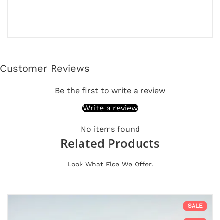
Customer Reviews
Be the first to write a review
Write a review
No items found
Related Products
Look What Else We Offer.
SALE