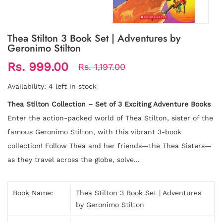
Thea Stilton 3 Book Set | Adventures by
Geronimo Stilton
Rs. 999.00
Rs. 1,197.00
Availability:
4 left in stock
Thea Stilton Collection – Set of 3 Exciting Adventure Books
Enter the action-packed world of Thea Stilton, sister of the
famous Geronimo Stilton, with this vibrant 3-book
collection! Follow Thea and her friends—the Thea Sisters—
as they travel across the globe, solve...
Book Name:
Thea Stilton 3 Book Set | Adventures
by Geronimo Stilton