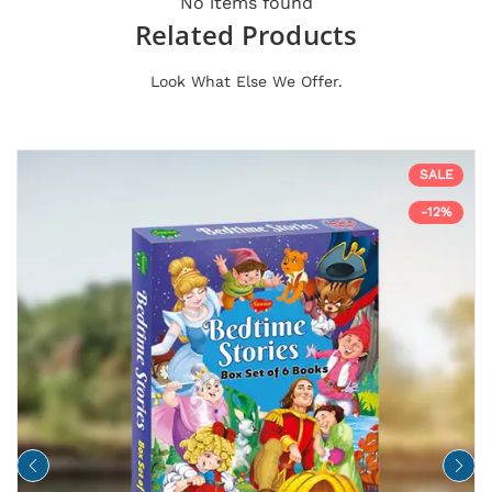
No items found
Related Products
Look What Else We Offer.
SALE
-12%