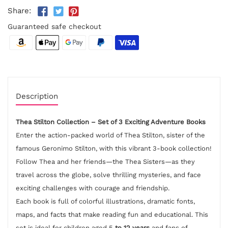
Share:
Guaranteed safe checkout
Description
Thea Stilton Collection – Set of 3 Exciting Adventure Books
Enter the action-packed world of Thea Stilton, sister of the
famous Geronimo Stilton, with this vibrant 3-book collection!
Follow Thea and her friends—the Thea Sisters—as they
travel across the globe, solve thrilling mysteries, and face
exciting challenges with courage and friendship.
Each book is full of colorful illustrations, dramatic fonts,
maps, and facts that make reading fun and educational. This
set is ideal for children aged 5
to 12 years
and fans of