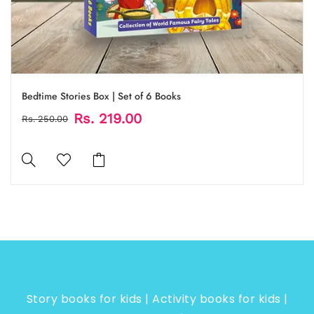
Bedtime Stories Box | Set of 6 Books
Rs. 219.00
Rs. 250.00
Story books for kids | Activity books for kids |