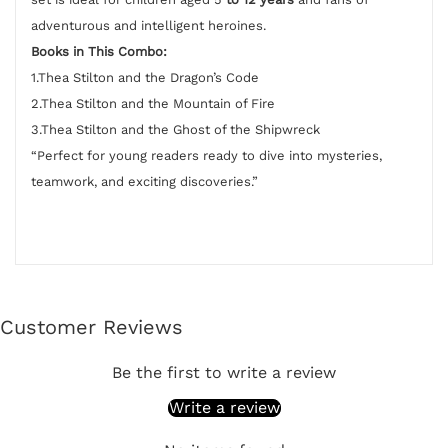
adventurous and intelligent heroines.
Books in This Combo:
1.Thea Stilton and the Dragon’s Code
2.Thea Stilton and the Mountain of Fire
3.Thea Stilton and the Ghost of the Shipwreck
“Perfect for young readers ready to dive into mysteries,
teamwork, and exciting discoveries.”
Customer Reviews
Be the first to write a review
Write a review