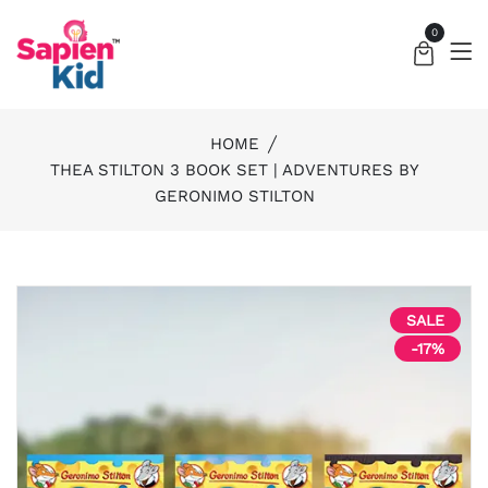
0
HOME
THEA STILTON 3 BOOK SET | ADVENTURES BY
GERONIMO STILTON
SALE
-17%