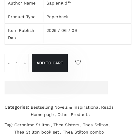
Author Name
SapienKid™
Product Type
Paperback
Item Publish
2025 / 06 / 09
Date
ADD TO CART
-
+
Categories:
Bestselling Novels & Inspirational Reads
,
Home page
,
Other Products
Tag:
Geronimo Stilton
,
Thea Sisters
,
Thea Stilton
,
Thea Stilton book set
,
Thea Stilton combo