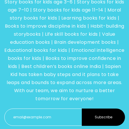
Story books for kids age 3–6 | Story books for kids
age 7–10 | Story books for kids age 11–14 | Moral
story books for kids | Learning books for kids |
Books to improve discipline in kids | Habit-building
storybooks | Life skill books for kids | Value
education books | Brain development books |
Educational books for kids | Emotional intelligence
books for kids | Books to improve confidence in
kids | Best children’s books online India | Sapien
Kid has taken baby steps and it plans to take
leaps and bounds to expand across more areas.
With our team, we aim to nurture a better
tomorrow for everyone!